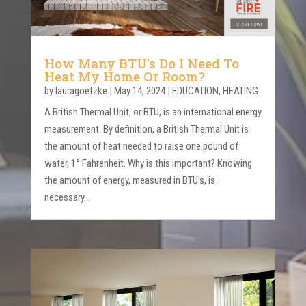
How Many BTU’s Do I Need To
Heat My Home Or Room?
by
lauragoetzke
|
May 14, 2024
|
EDUCATION
,
HEATING
A British Thermal Unit, or BTU, is an international energy
measurement. By definition, a British Thermal Unit is
the amount of heat needed to raise one pound of
water, 1° Fahrenheit. Why is this important? Knowing
the amount of energy, measured in BTU’s, is
necessary...