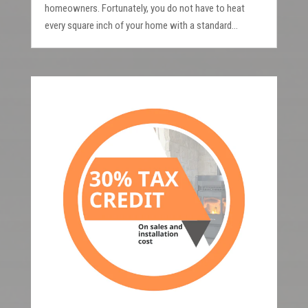
homeowners. Fortunately, you do not have to heat
every square inch of your home with a standard...