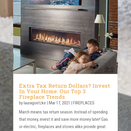
Extra Tax Return Dollars? Invest
In Your Home: Our Top 3
Fireplace Trends
by
lauragoetzke
|
Mar 17, 2021
|
FIREPLACES
March means tax return season. Instead of spending
that money, invest it and save more money later! Gas
or electric, fireplaces and stoves alike provide great