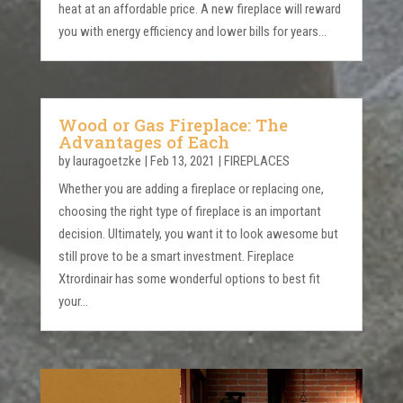
heat at an affordable price. A new fireplace will reward
you with energy efficiency and lower bills for years...
Wood or Gas Fireplace: The
Advantages of Each
by
lauragoetzke
|
Feb 13, 2021
|
FIREPLACES
Whether you are adding a fireplace or replacing one,
choosing the right type of fireplace is an important
decision. Ultimately, you want it to look awesome but
still prove to be a smart investment. Fireplace
Xtrordinair has some wonderful options to best fit
your...