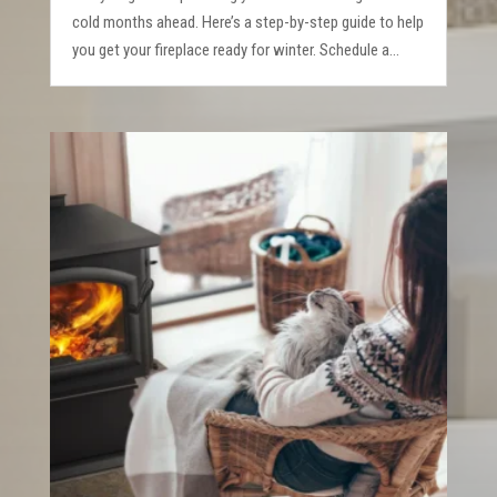
cold months ahead. Here’s a step-by-step guide to help
you get your fireplace ready for winter. Schedule a...