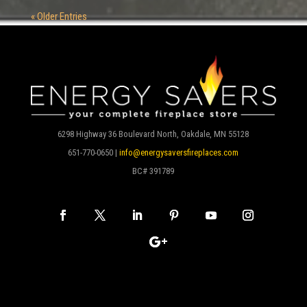
« Older Entries
6298 Highway 36 Boulevard North, Oakdale, MN 55128
651-770-0650 |
info@energysaversfireplaces.com
BC# 391789