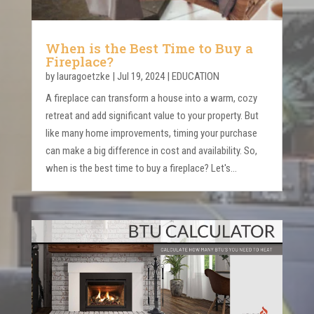
When is the Best Time to Buy a
Fireplace?
by
lauragoetzke
|
Jul 19, 2024
|
EDUCATION
A fireplace can transform a house into a warm, cozy
retreat and add significant value to your property. But
like many home improvements, timing your purchase
can make a big difference in cost and availability. So,
when is the best time to buy a fireplace? Let's...