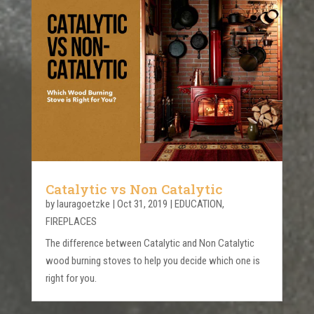
Catalytic vs Non Catalytic
by
lauragoetzke
|
Oct 31, 2019
|
EDUCATION
,
FIREPLACES
The difference between Catalytic and Non Catalytic
wood burning stoves to help you decide which one is
right for you.