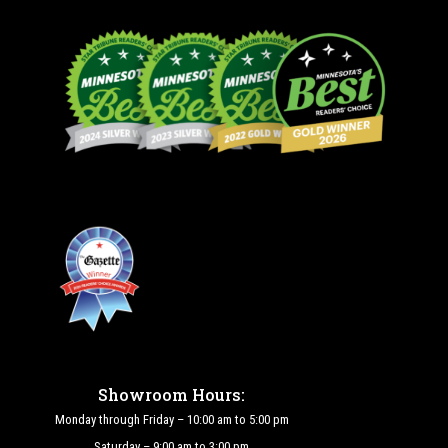
Showroom Hours:
Monday through Friday – 10:00 am to 5:00 pm
Saturday – 9:00 am to 3:00 pm