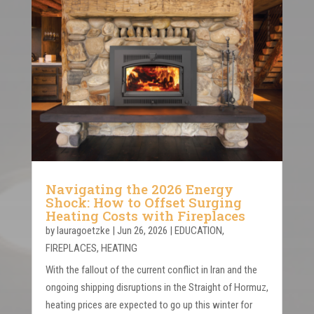
Navigating the 2026 Energy
Shock: How to Offset Surging
Heating Costs with Fireplaces
by
lauragoetzke
|
Jun 26, 2026
|
EDUCATION
,
FIREPLACES
,
HEATING
With the fallout of the current conflict in Iran and the
ongoing shipping disruptions in the Straight of Hormuz,
heating prices are expected to go up this winter for