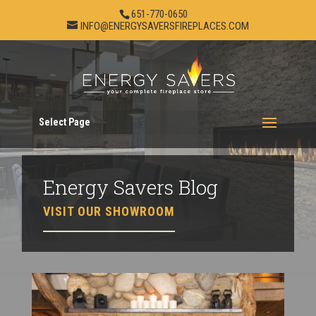
651-770-0650
INFO@ENERGYSAVERSFIREPLACES.COM
Select Page
Energy Savers Blog
VISIT OUR SHOWROOM