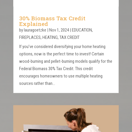
30% Biomass Tax Credit
Explained
by
lauragoetzke
|
Nov 1, 2024
|
EDUCATION
,
FIREPLACES
,
HEATING
,
TAX CREDIT
If you’ve considered diversifying your home heating
options, now is the perfect time to invest! Certain
wood-burning and pellet-burning models qualify for the
Federal Biomass 30% Tax Credit. This credit
encourages homeowners to use multiple heating
sources rather than...