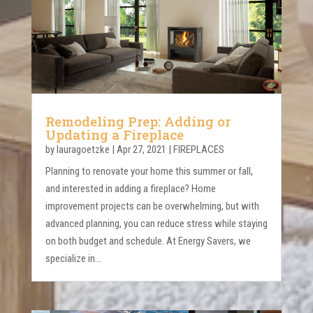
Remodeling Prep: Adding or
Updating a Fireplace
by
lauragoetzke
|
Apr 27, 2021
|
FIREPLACES
Planning to renovate your home this summer or fall,
and interested in adding a fireplace? Home
improvement projects can be overwhelming, but with
advanced planning, you can reduce stress while staying
on both budget and schedule. At Energy Savers, we
specialize in...