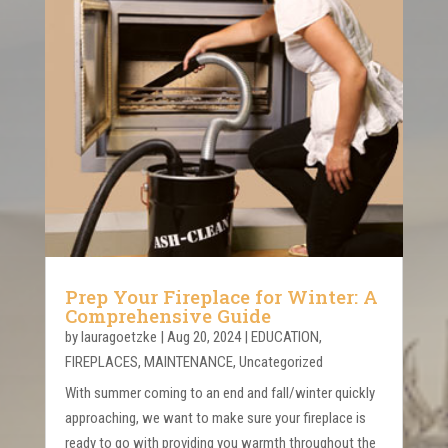
Prep Your Fireplace for Winter: A
Comprehensive Guide
by
lauragoetzke
|
Aug 20, 2024
|
EDUCATION
,
FIREPLACES
,
MAINTENANCE
,
Uncategorized
With summer coming to an end and fall/winter quickly
approaching, we want to make sure your fireplace is
ready to go with providing you warmth throughout the