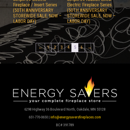
Fireplace / Insert Series
Electric Fireplace Series
(50TH ANNIVERSARY
(50TH ANNIVERSARY
STOREWIDE SALE, NOW –
STOREWIDE SALE, NOW –
LABOR DAY)
LABOR DAY)
←
1
2
3
4
5
6
→
6298 Highway 36 Boulevard North, Oakdale, MN 55128
651-770-0650 |
info@energysaversfireplaces.com
BC# 391789