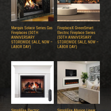
Marquis Solace Series Gas
FireplaceX GreenSmart
Fireplaces (50TH
Electric Fireplace Series
ANNIVERSARY
(50TH ANNIVERSARY
STOREWIDE SALE, NOW –
STOREWIDE SALE, NOW –
LABOR DAY)
LABOR DAY)
SimpliFire Electric
SimpliFire Allusion Linear