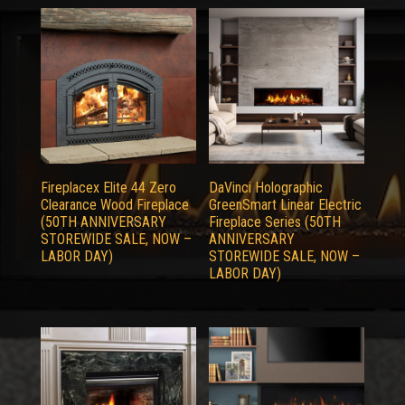
Fireplacex Elite 44 Zero
DaVinci Holographic
Clearance Wood Fireplace
GreenSmart Linear Electric
(50TH ANNIVERSARY
Fireplace Series (50TH
STOREWIDE SALE, NOW –
ANNIVERSARY
LABOR DAY)
STOREWIDE SALE, NOW –
LABOR DAY)