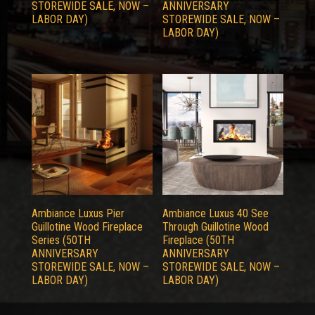
STOREWIDE SALE, NOW –
ANNIVERSARY
LABOR DAY)
STOREWIDE SALE, NOW –
LABOR DAY)
Ambiance Luxus Pier
Ambiance Luxus 40 See
Guillotine Wood Fireplace
Through Guillotine Wood
Series (50TH
Fireplace (50TH
ANNIVERSARY
ANNIVERSARY
STOREWIDE SALE, NOW –
STOREWIDE SALE, NOW –
LABOR DAY)
LABOR DAY)