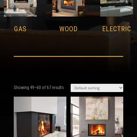
GAS
WOOD
ELECTRIC
Showing 49–60 of 67 results