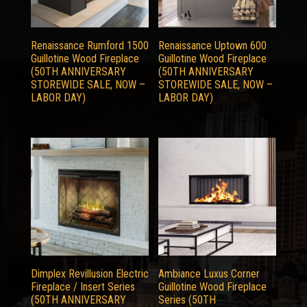
Renaissance Rumford 1500
Renaissance Uptown 600
Guillotine Wood Fireplace
Guillotine Wood Fireplace
(50TH ANNIVERSARY
(50TH ANNIVERSARY
STOREWIDE SALE, NOW –
STOREWIDE SALE, NOW –
LABOR DAY)
LABOR DAY)
Dimplex Revillusion Electric
Ambiance Luxus Corner
Fireplace / Insert Series
Guillotine Wood Fireplace
(50TH ANNIVERSARY
Series (50TH