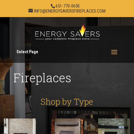
651-770-0650
INFO@ENERGYSAVERSFIREPLACES.COM
Select Page
Fireplaces
Shop by Type